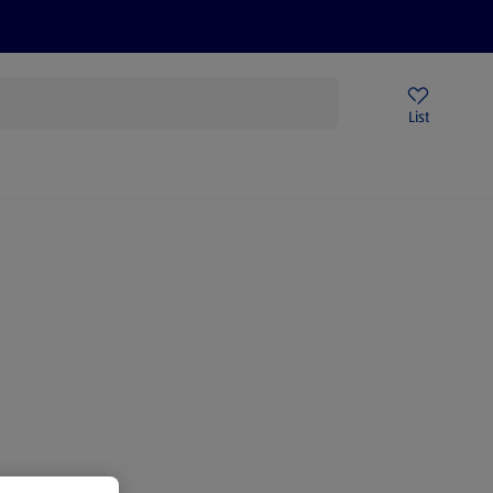
Price Drops
Sign Up To Emails
Store Locator
List
mmer