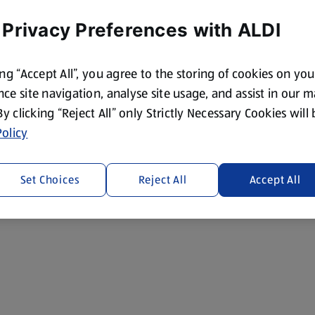
 Privacy Preferences with ALDI
ing “Accept All”, you agree to the storing of cookies on yo
ce site navigation, analyse site usage, and assist in our 
 By clicking “Reject All” only Strictly Necessary Cookies will
olicy
Set Choices
Reject All
Accept All