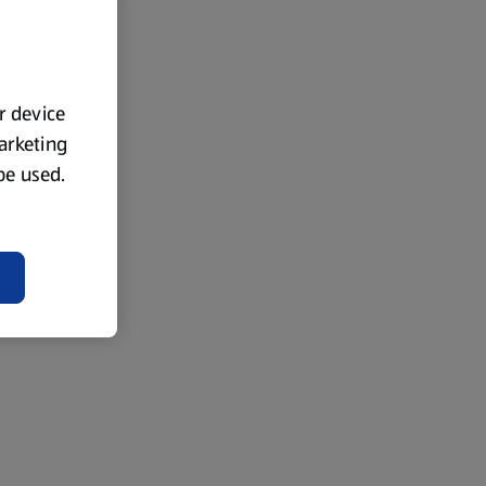
ur device
marketing
 be used.