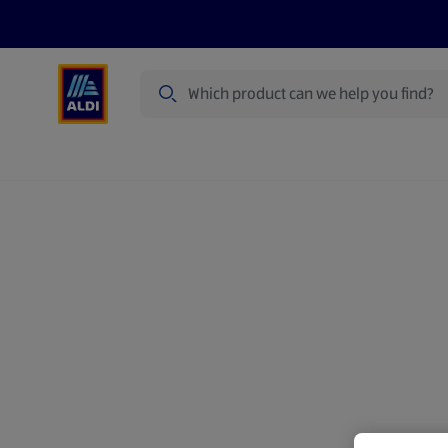
Search
Specialbuy Dates
Products
Offer