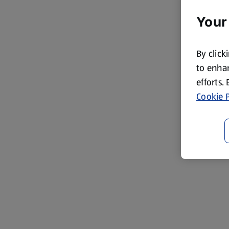
Your
By click
to enhan
efforts.
Cookie P