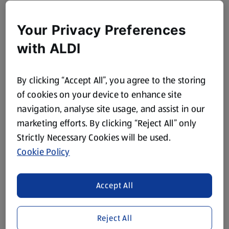
Your Privacy Preferences
with ALDI
By clicking “Accept All”, you agree to the storing
of cookies on your device to enhance site
navigation, analyse site usage, and assist in our
marketing efforts. By clicking “Reject All” only
Strictly Necessary Cookies will be used.
Cookie Policy
Accept All
Reject All