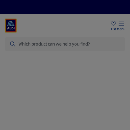
Price Drops
Sign Up To Emails
Store Locator
List
Menu
Search