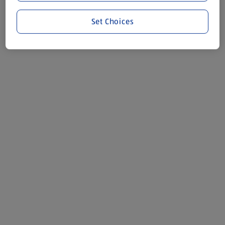
Set Choices