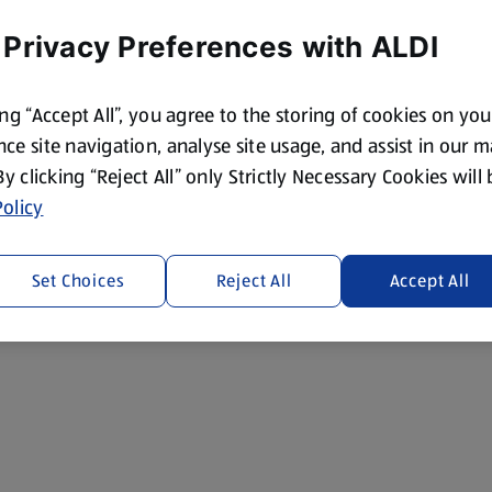
 Privacy Preferences with ALDI
ing “Accept All”, you agree to the storing of cookies on yo
ce site navigation, analyse site usage, and assist in our 
 By clicking “Reject All” only Strictly Necessary Cookies will
olicy
Set Choices
Reject All
Accept All