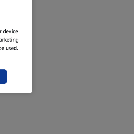
ur device
marketing
 be used.