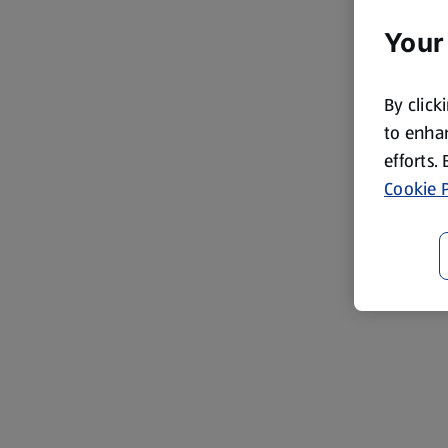
Your
By click
to enhan
efforts.
Cookie P