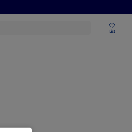
Price Drops
Sign Up To Emails
Store Locator
List
mmer