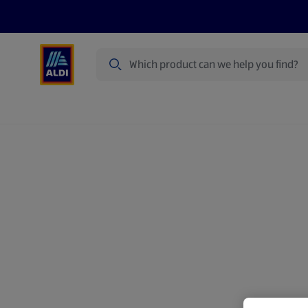
Search
Specialbuy Dates
Products
Offer