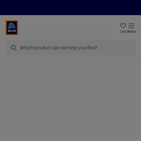
Price Drops
Sign Up To Emails
Store Locator
List
Menu
Search