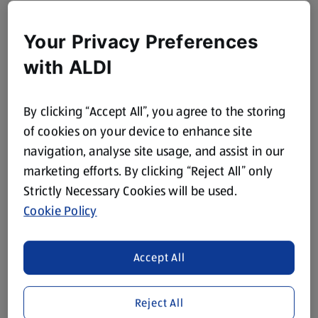
Your Privacy Preferences
with ALDI
By clicking “Accept All”, you agree to the storing
of cookies on your device to enhance site
navigation, analyse site usage, and assist in our
marketing efforts. By clicking “Reject All” only
Strictly Necessary Cookies will be used.
Cookie Policy
Accept All
Reject All