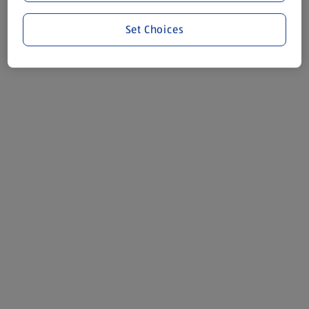
Set Choices