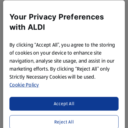
Your Privacy Preferences
with ALDI
By clicking “Accept All”, you agree to the storing
of cookies on your device to enhance site
navigation, analyse site usage, and assist in our
marketing efforts. By clicking “Reject All” only
Strictly Necessary Cookies will be used.
Cookie Policy
Accept All
Reject All