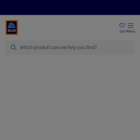
Price Drops
Sign Up To Emails
Store Locator
List
Menu
Search