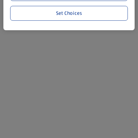
Set Choices