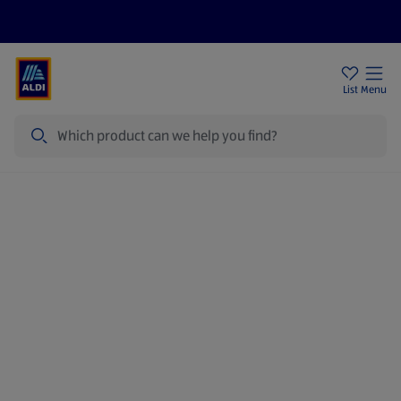
Price Drops
Sign Up To Emails
Store Locator
List
Menu
Search