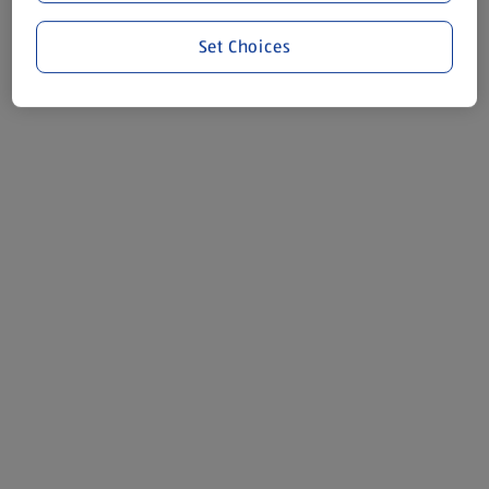
Set Choices