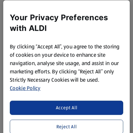
Your Privacy Preferences
with ALDI
By clicking “Accept All”, you agree to the storing
of cookies on your device to enhance site
navigation, analyse site usage, and assist in our
marketing efforts. By clicking “Reject All” only
Strictly Necessary Cookies will be used.
Cookie Policy
Accept All
Reject All