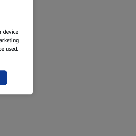
ur device
marketing
 be used.