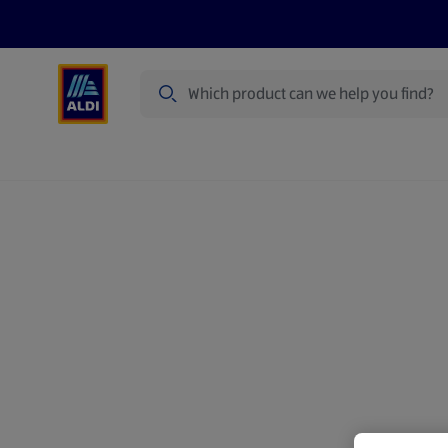
Search
Specialbuy Dates
Summer
Produ