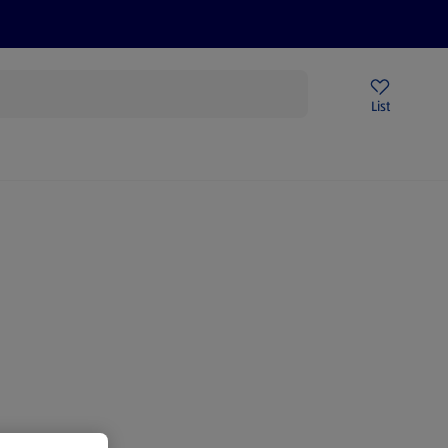
Price Drops
Sign Up To Emails
Store Locator
List
being