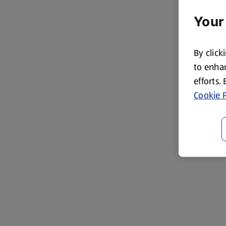
Your
By click
to enhan
efforts.
Cookie P