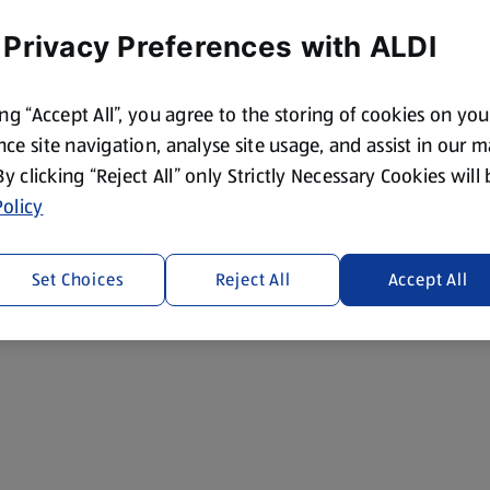
 Privacy Preferences with ALDI
ing “Accept All”, you agree to the storing of cookies on yo
ce site navigation, analyse site usage, and assist in our 
 By clicking “Reject All” only Strictly Necessary Cookies will
olicy
Set Choices
Reject All
Accept All