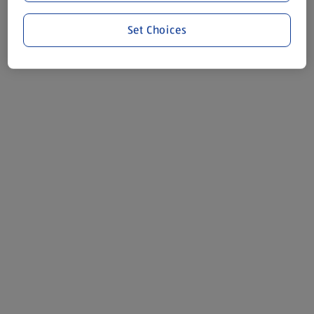
Set Choices