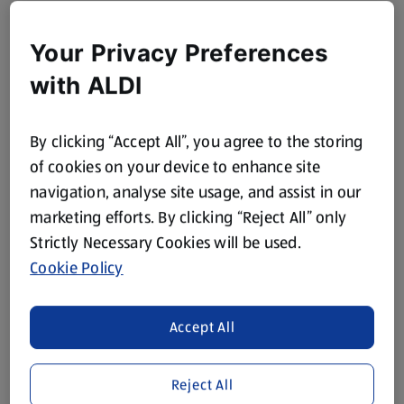
Your Privacy Preferences
with ALDI
By clicking “Accept All”, you agree to the storing
of cookies on your device to enhance site
navigation, analyse site usage, and assist in our
marketing efforts. By clicking “Reject All” only
Strictly Necessary Cookies will be used.
Cookie Policy
Accept All
Reject All