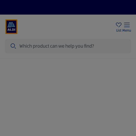
Price Drops
Sign Up To Emails
Store Locator
List
Menu
Search