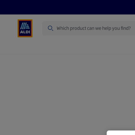
Search
Specialbuy Dates
Summer
Produ