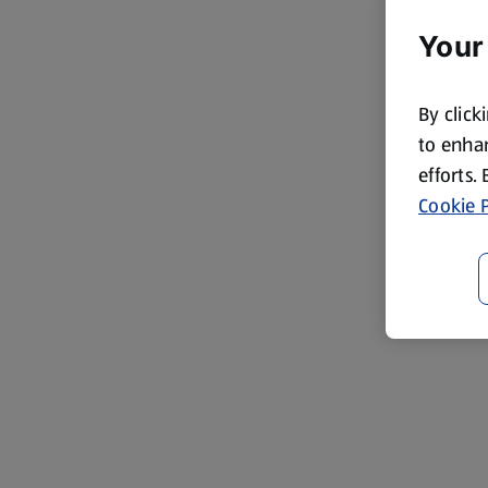
Your
By click
to enhan
efforts.
Cookie P