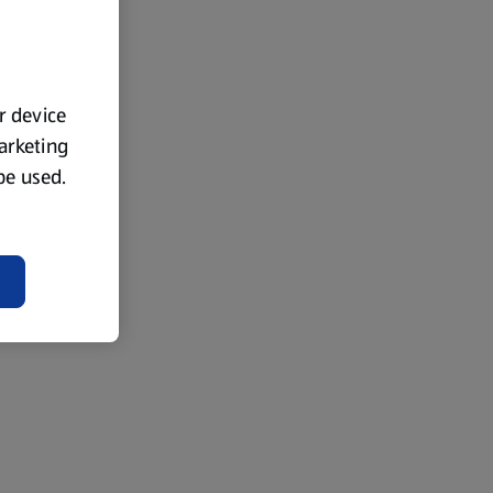
ur device
marketing
 be used.