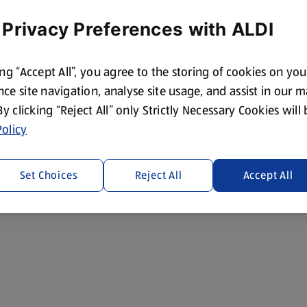
 Privacy Preferences with ALDI
ing “Accept All”, you agree to the storing of cookies on yo
ce site navigation, analyse site usage, and assist in our 
 By clicking “Reject All” only Strictly Necessary Cookies will
olicy
Set Choices
Reject All
Accept All