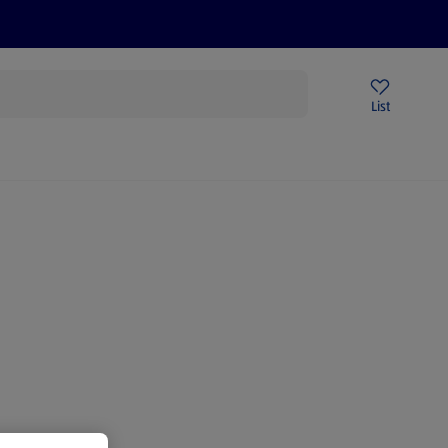
Price Drops
Sign Up To Emails
Store Locator
List
being