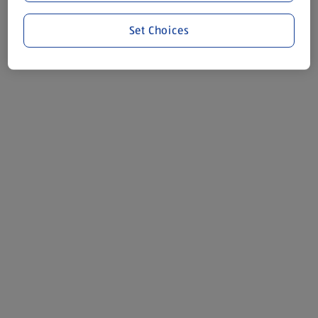
Set Choices