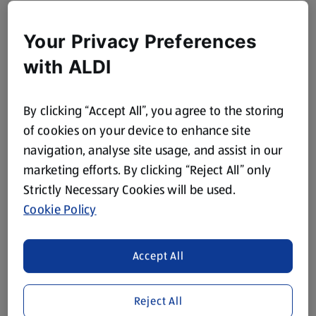
Your Privacy Preferences
with ALDI
By clicking “Accept All”, you agree to the storing
of cookies on your device to enhance site
navigation, analyse site usage, and assist in our
marketing efforts. By clicking “Reject All” only
Strictly Necessary Cookies will be used.
Cookie Policy
Accept All
Reject All