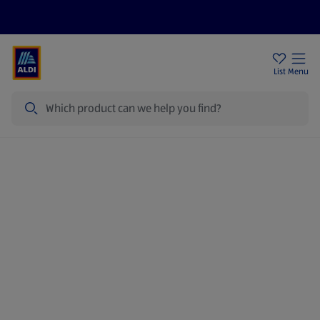
Price Drops
Sign Up To Emails
Store Locator
List
Menu
Search