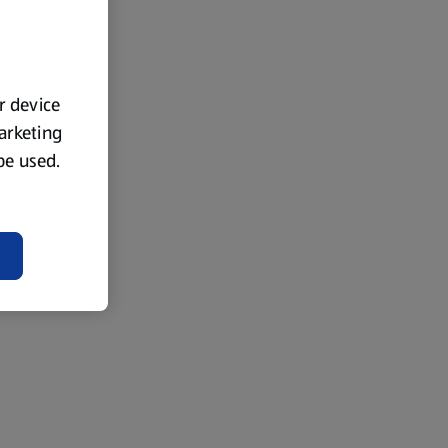
ur device
marketing
 be used.