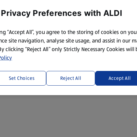
 Privacy Preferences with ALDI
ing “Accept All”, you agree to the storing of cookies on yo
ce site navigation, analyse site usage, and assist in our 
 By clicking “Reject All” only Strictly Necessary Cookies will
olicy
Set Choices
Reject All
Accept All