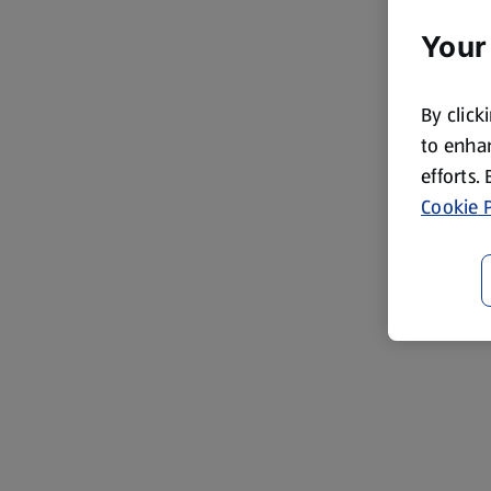
Your
By click
to enhan
efforts.
Cookie P