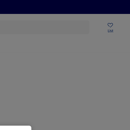
Price Drops
Sign Up To Emails
Store Locator
List
mmer