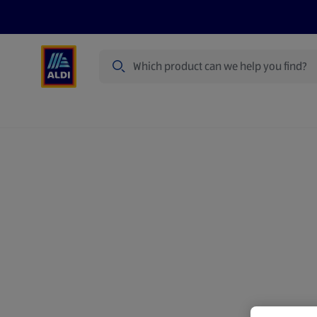
Search
Specialbuy Dates
Products
Offer