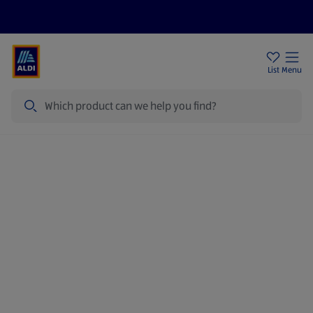
Price Drops
Sign Up To Emails
Store Locator
List
Menu
Search