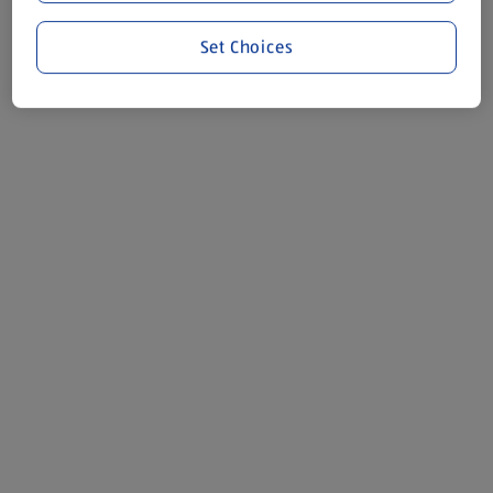
Set Choices