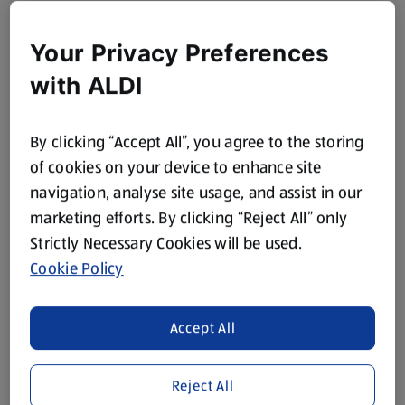
Your Privacy Preferences
with ALDI
By clicking “Accept All”, you agree to the storing
of cookies on your device to enhance site
navigation, analyse site usage, and assist in our
marketing efforts. By clicking “Reject All” only
Strictly Necessary Cookies will be used.
Cookie Policy
Accept All
Reject All