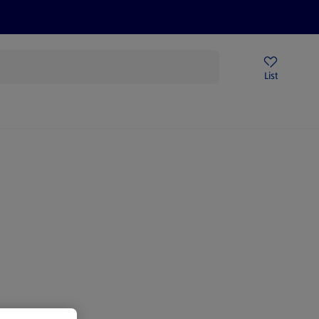
Price Drops
Sign Up To Emails
Store Locator
List
being