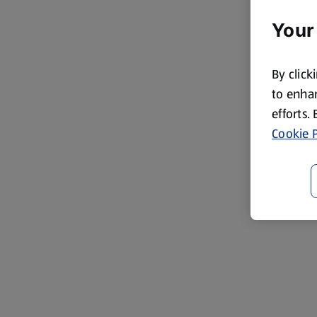
Your
By click
to enhan
efforts.
Cookie P