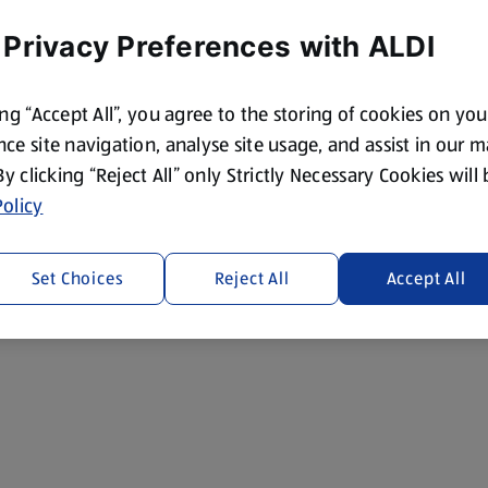
 Privacy Preferences with ALDI
ing “Accept All”, you agree to the storing of cookies on yo
ce site navigation, analyse site usage, and assist in our 
 By clicking “Reject All” only Strictly Necessary Cookies will
olicy
Set Choices
Reject All
Accept All