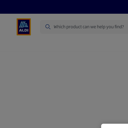
Search
Specialbuy Dates
Summer
Produ