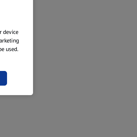
ur device
marketing
 be used.