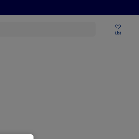
Price Drops
Sign Up To Emails
Store Locator
List
mmer