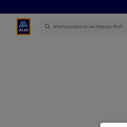
Search
Specialbuy Dates
Products
Offer