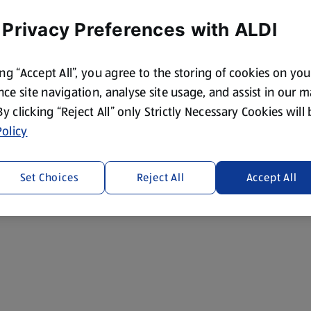
 Privacy Preferences with ALDI
ing “Accept All”, you agree to the storing of cookies on yo
ce site navigation, analyse site usage, and assist in our 
 By clicking “Reject All” only Strictly Necessary Cookies will
olicy
Set Choices
Reject All
Accept All