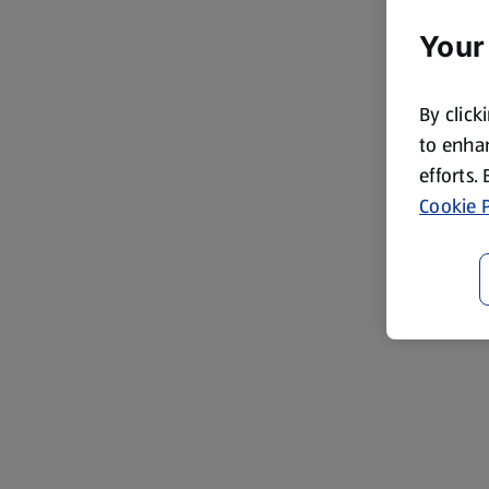
Your
By click
to enhan
efforts.
Cookie P