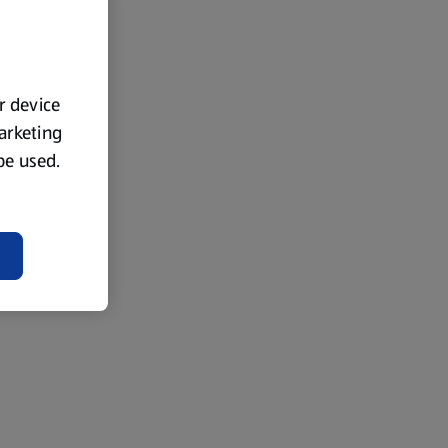
ur device
marketing
 be used.