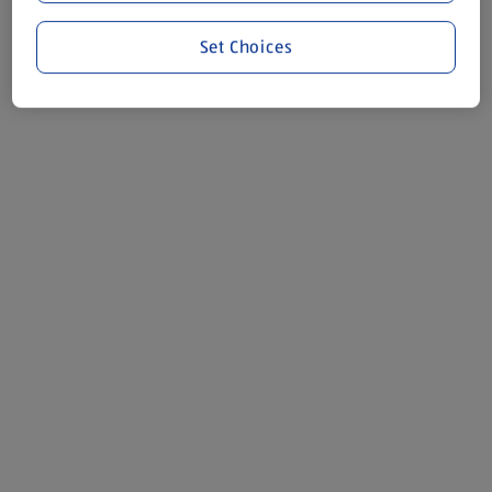
Set Choices