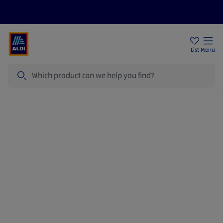
Price Drops
Sign Up To Emails
Store Locator
List
Menu
Search