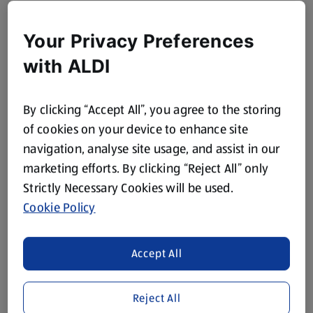
Your Privacy Preferences
with ALDI
By clicking “Accept All”, you agree to the storing
of cookies on your device to enhance site
navigation, analyse site usage, and assist in our
marketing efforts. By clicking “Reject All” only
Strictly Necessary Cookies will be used.
Cookie Policy
Accept All
Reject All