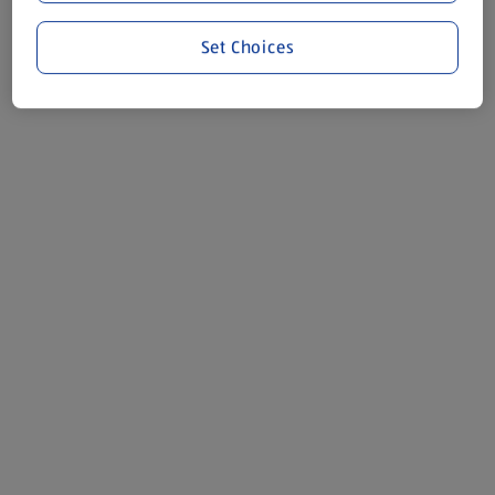
Set Choices