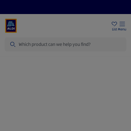
Price Drops
Sign Up To Emails
Store Locator
List
Menu
Search