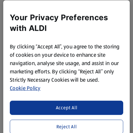
Your Privacy Preferences
with ALDI
By clicking “Accept All”, you agree to the storing
of cookies on your device to enhance site
navigation, analyse site usage, and assist in our
marketing efforts. By clicking “Reject All” only
Strictly Necessary Cookies will be used.
Cookie Policy
Accept All
Reject All