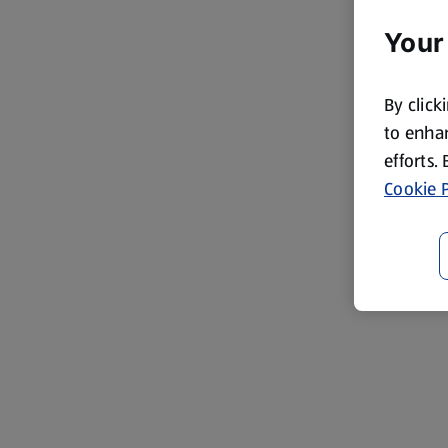
Your
By click
to enhan
efforts.
Cookie P