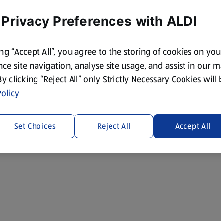
 Privacy Preferences with ALDI
ing “Accept All”, you agree to the storing of cookies on yo
ce site navigation, analyse site usage, and assist in our 
 By clicking “Reject All” only Strictly Necessary Cookies will
olicy
Set Choices
Reject All
Accept All