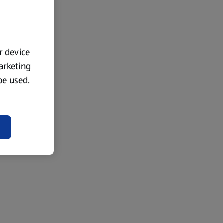
ur device
marketing
 be used.