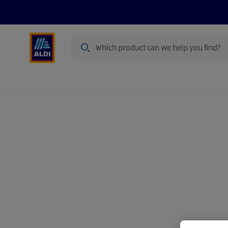
Search
Specialbuy Dates
Products
Offer