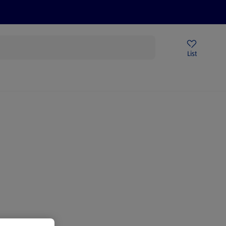
Price Drops
Sign Up To Emails
Store Locator
List
mmer