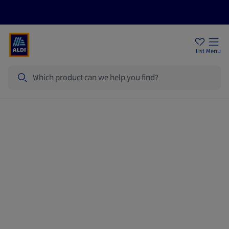
Price Drops
Sign Up To Emails
Store Locator
List
Menu
Search