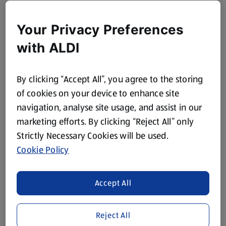
Your Privacy Preferences
with ALDI
By clicking “Accept All”, you agree to the storing
of cookies on your device to enhance site
navigation, analyse site usage, and assist in our
marketing efforts. By clicking “Reject All” only
Strictly Necessary Cookies will be used.
Cookie Policy
Accept All
Reject All