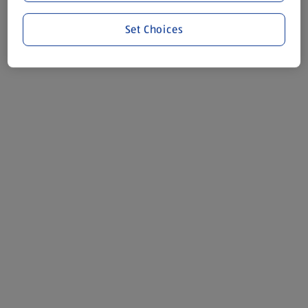
Set Choices