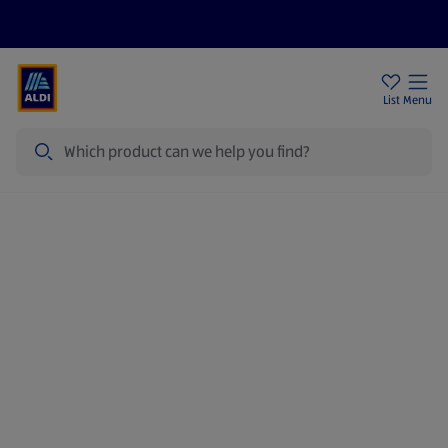
Price Drops
Sign Up To Emails
Store Locator
List
Menu
Search