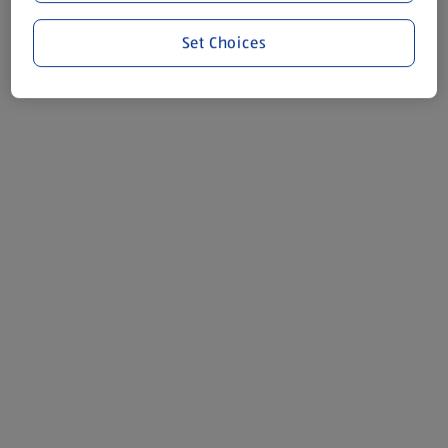
Set Choices