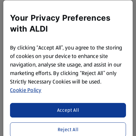
Your Privacy Preferences
with ALDI
By clicking “Accept All”, you agree to the storing
of cookies on your device to enhance site
navigation, analyse site usage, and assist in our
marketing efforts. By clicking “Reject All” only
Strictly Necessary Cookies will be used.
Cookie Policy
Accept All
Reject All