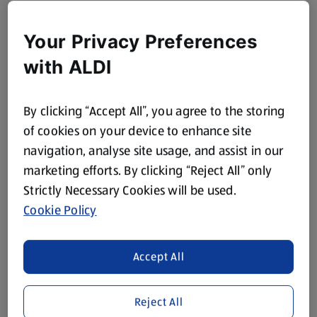
Your Privacy Preferences
with ALDI
By clicking “Accept All”, you agree to the storing
of cookies on your device to enhance site
navigation, analyse site usage, and assist in our
marketing efforts. By clicking “Reject All” only
Strictly Necessary Cookies will be used.
Cookie Policy
Accept All
Reject All