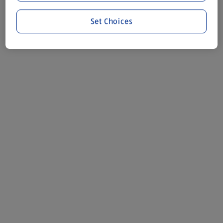
Set Choices