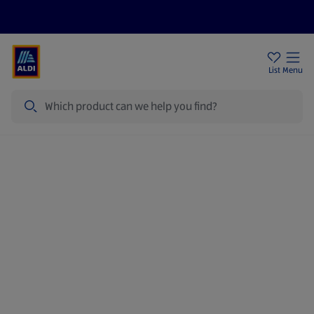
Price Drops
Sign Up To Emails
Store Locator
List
Menu
Search