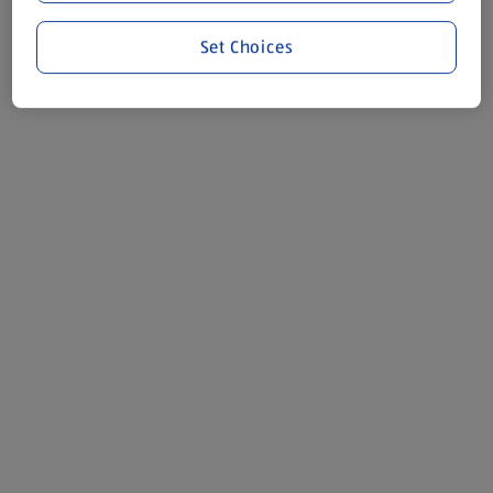
Set Choices