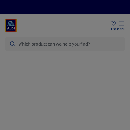
Price Drops
Sign Up To Emails
Store Locator
List
Menu
Search