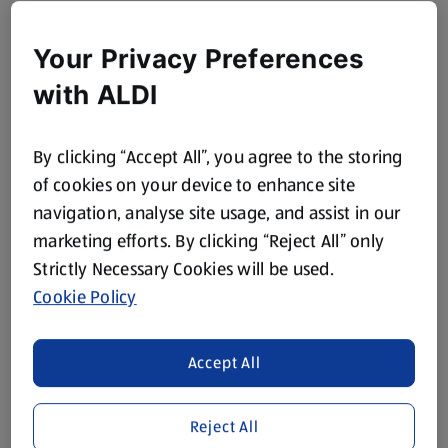
Your Privacy Preferences
with ALDI
By clicking “Accept All”, you agree to the storing
of cookies on your device to enhance site
navigation, analyse site usage, and assist in our
marketing efforts. By clicking “Reject All” only
Strictly Necessary Cookies will be used.
Cookie Policy
Accept All
Reject All