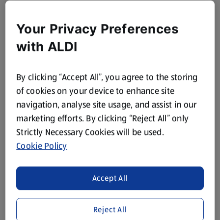
Your Privacy Preferences
with ALDI
By clicking “Accept All”, you agree to the storing
of cookies on your device to enhance site
navigation, analyse site usage, and assist in our
marketing efforts. By clicking “Reject All” only
Strictly Necessary Cookies will be used.
Cookie Policy
Accept All
Reject All