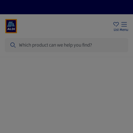
Price Drops
Sign Up To Emails
Store Locator
List
Menu
Search