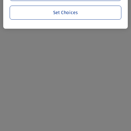
Set Choices