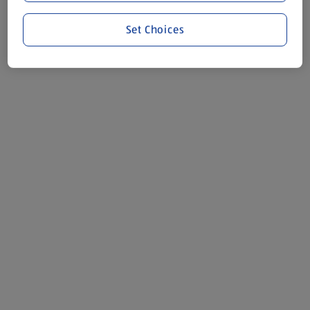
Set Choices