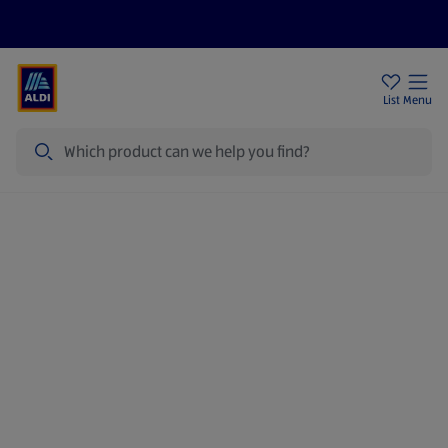
Price Drops
Sign Up To Emails
Store Locator
List
Menu
Search