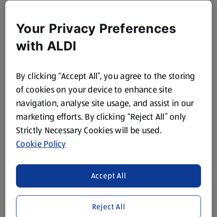
Your Privacy Preferences
with ALDI
By clicking “Accept All”, you agree to the storing
of cookies on your device to enhance site
navigation, analyse site usage, and assist in our
marketing efforts. By clicking “Reject All” only
Strictly Necessary Cookies will be used.
Cookie Policy
Accept All
Reject All