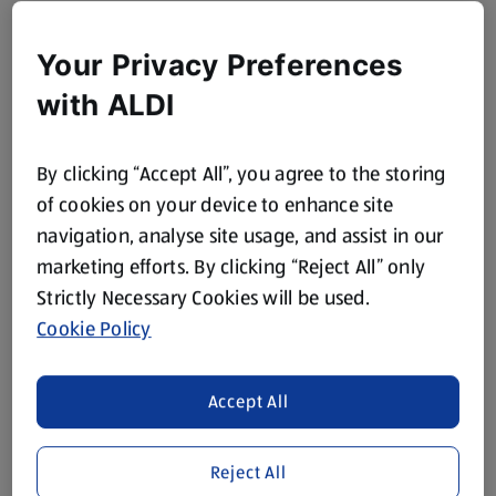
Your Privacy Preferences
with ALDI
By clicking “Accept All”, you agree to the storing
of cookies on your device to enhance site
navigation, analyse site usage, and assist in our
marketing efforts. By clicking “Reject All” only
Strictly Necessary Cookies will be used.
Cookie Policy
Accept All
Reject All