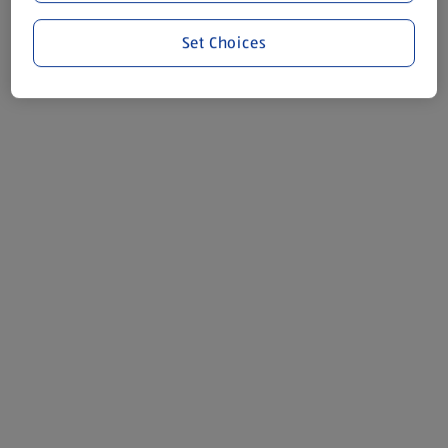
Set Choices