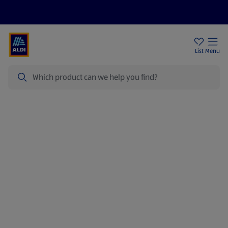
Price Drops
Sign Up To Emails
Store Locator
List
Menu
Search