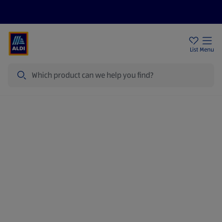
Price Drops
Sign Up To Emails
Store Locator
List
Menu
Search