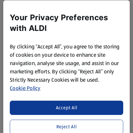
Your Privacy Preferences
with ALDI
By clicking “Accept All”, you agree to the storing
of cookies on your device to enhance site
navigation, analyse site usage, and assist in our
marketing efforts. By clicking “Reject All” only
Strictly Necessary Cookies will be used.
Cookie Policy
Accept All
Reject All