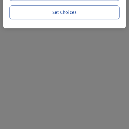
Set Choices