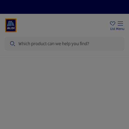
Price Drops
Sign Up To Emails
Store Locator
List
Menu
Search