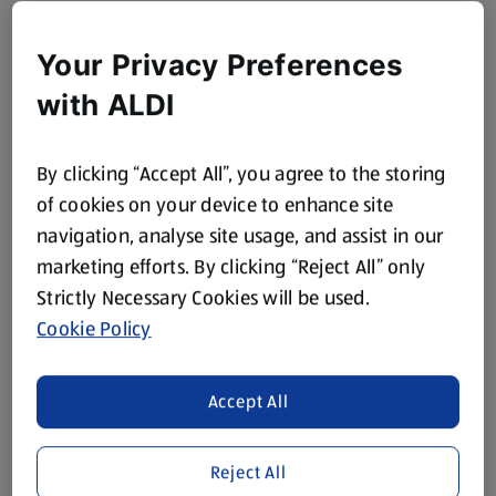
Your Privacy Preferences
with ALDI
By clicking “Accept All”, you agree to the storing
of cookies on your device to enhance site
navigation, analyse site usage, and assist in our
marketing efforts. By clicking “Reject All” only
Strictly Necessary Cookies will be used.
Cookie Policy
Accept All
Reject All