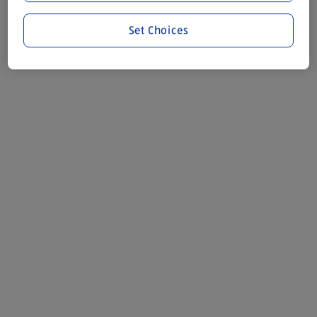
Set Choices