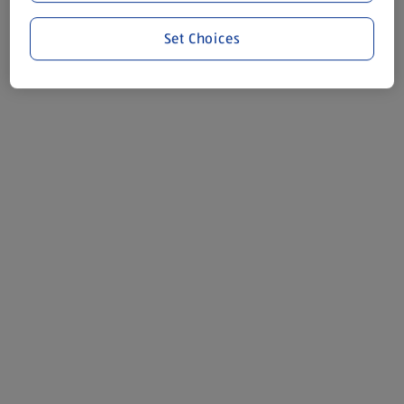
Set Choices