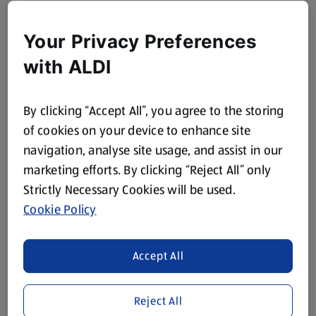
Your Privacy Preferences
with ALDI
By clicking “Accept All”, you agree to the storing
of cookies on your device to enhance site
navigation, analyse site usage, and assist in our
marketing efforts. By clicking “Reject All” only
Strictly Necessary Cookies will be used.
Cookie Policy
Accept All
Reject All