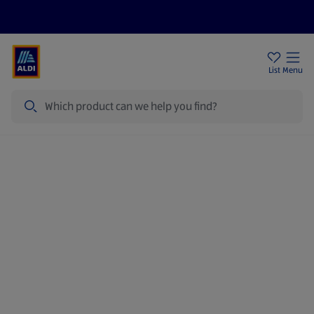
Price Drops
Sign Up To Emails
Store Locator
List
Menu
Search