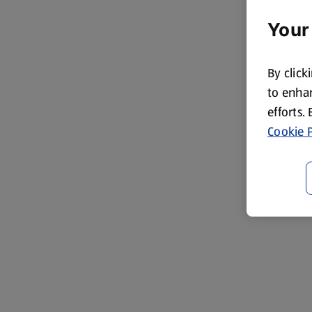
Your
By click
to enhan
efforts.
Cookie P