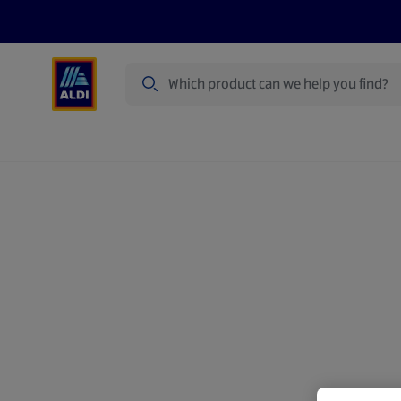
Search
Specialbuy Dates
Products
Offer