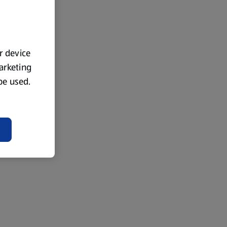
ur device
marketing
 be used.