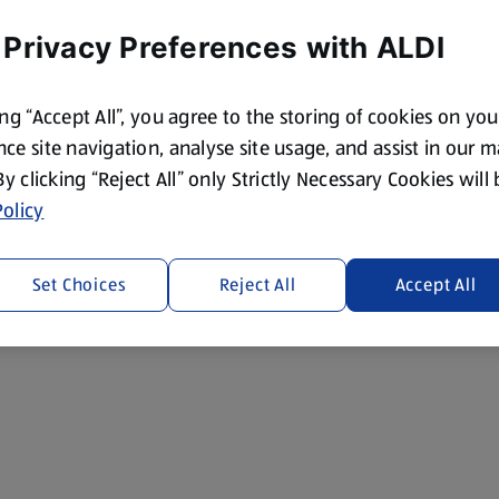
 Privacy Preferences with ALDI
ing “Accept All”, you agree to the storing of cookies on yo
ce site navigation, analyse site usage, and assist in our 
 By clicking “Reject All” only Strictly Necessary Cookies will
olicy
Set Choices
Reject All
Accept All