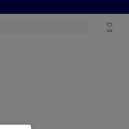
Price Drops
Sign Up To Emails
Store Locator
List
mmer