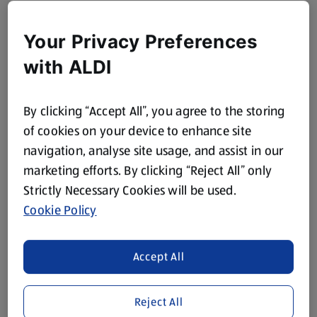
Your Privacy Preferences
with ALDI
By clicking “Accept All”, you agree to the storing
of cookies on your device to enhance site
navigation, analyse site usage, and assist in our
marketing efforts. By clicking “Reject All” only
Strictly Necessary Cookies will be used.
Cookie Policy
Accept All
Reject All