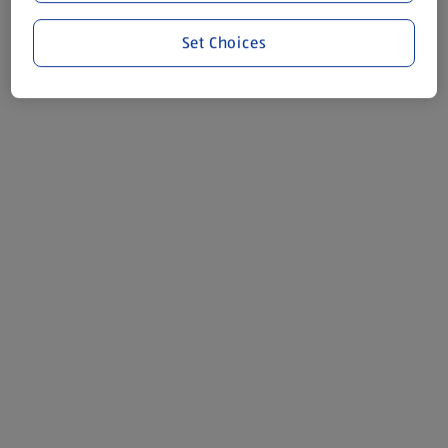
Set Choices