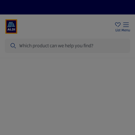
Price Drops
Sign Up To Emails
Store Locator
List
Menu
Search