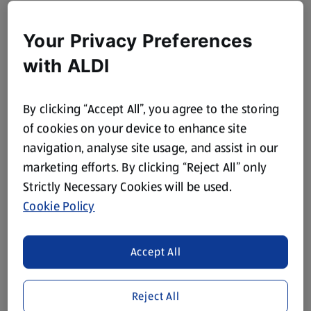
Your Privacy Preferences
with ALDI
By clicking “Accept All”, you agree to the storing
of cookies on your device to enhance site
navigation, analyse site usage, and assist in our
marketing efforts. By clicking “Reject All” only
Strictly Necessary Cookies will be used.
Cookie Policy
Accept All
Reject All