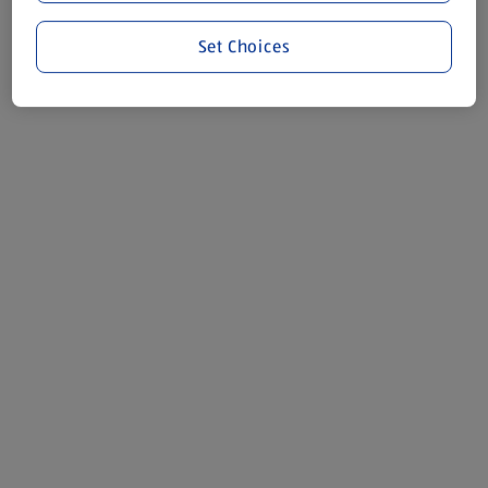
Set Choices