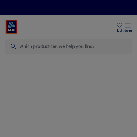
Price Drops
Sign Up To Emails
Store Locator
List
Menu
Search