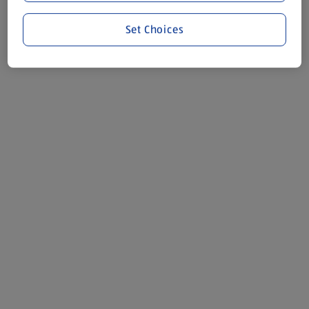
Set Choices