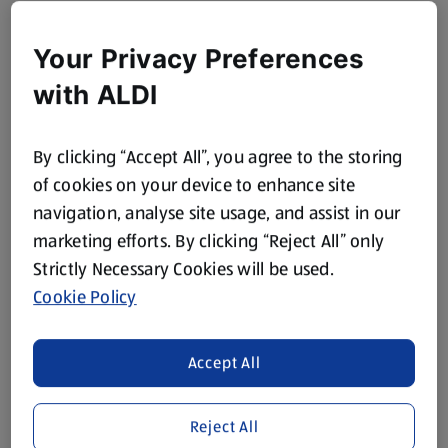
Your Privacy Preferences
with ALDI
By clicking “Accept All”, you agree to the storing
of cookies on your device to enhance site
navigation, analyse site usage, and assist in our
marketing efforts. By clicking “Reject All” only
Strictly Necessary Cookies will be used.
Cookie Policy
Accept All
Reject All