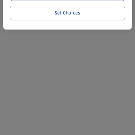
Set Choices