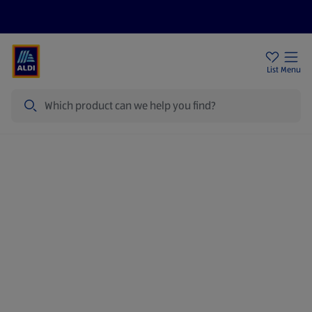
Price Drops
Sign Up To Emails
Store Locator
List
Menu
Search