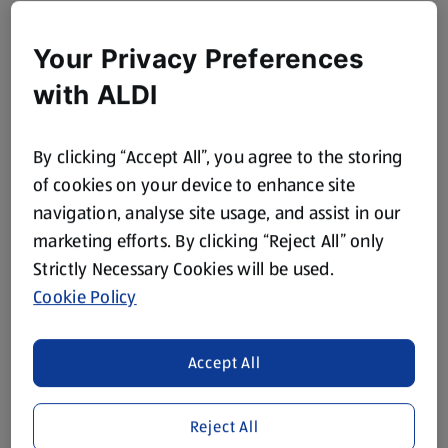
Your Privacy Preferences
with ALDI
By clicking “Accept All”, you agree to the storing
of cookies on your device to enhance site
navigation, analyse site usage, and assist in our
marketing efforts. By clicking “Reject All” only
Strictly Necessary Cookies will be used.
Cookie Policy
Accept All
Reject All