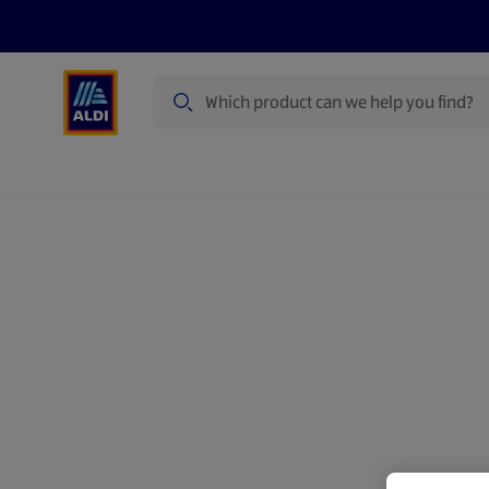
Search
Specialbuy Dates
Products
Offer