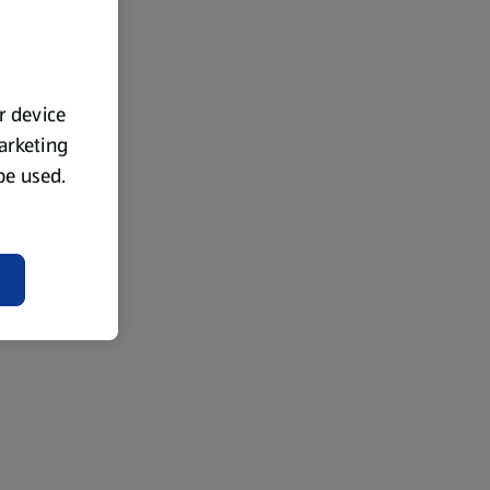
ur device
marketing
 be used.