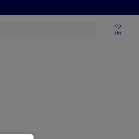
Price Drops
Sign Up To Emails
Store Locator
List
mmer