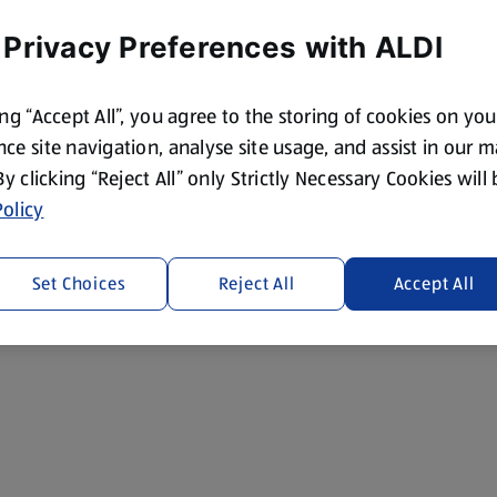
 Privacy Preferences with ALDI
ing “Accept All”, you agree to the storing of cookies on yo
ce site navigation, analyse site usage, and assist in our 
 By clicking “Reject All” only Strictly Necessary Cookies will
olicy
Set Choices
Reject All
Accept All