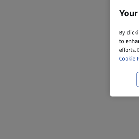
Your
By click
to enhan
efforts.
Cookie P