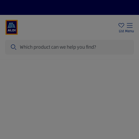
Price Drops
Sign Up To Emails
Store Locator
List
Menu
Search