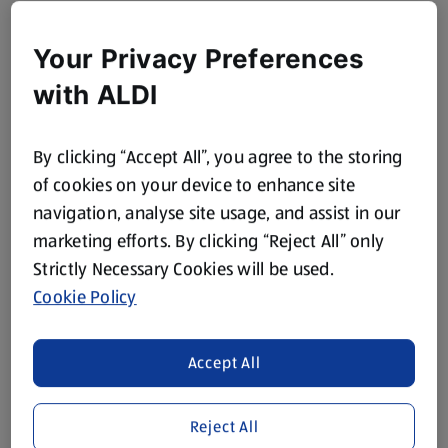
Your Privacy Preferences
with ALDI
By clicking “Accept All”, you agree to the storing
of cookies on your device to enhance site
navigation, analyse site usage, and assist in our
marketing efforts. By clicking “Reject All” only
Strictly Necessary Cookies will be used.
Cookie Policy
Accept All
Reject All