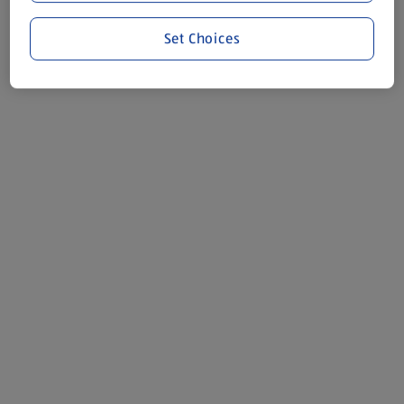
Set Choices