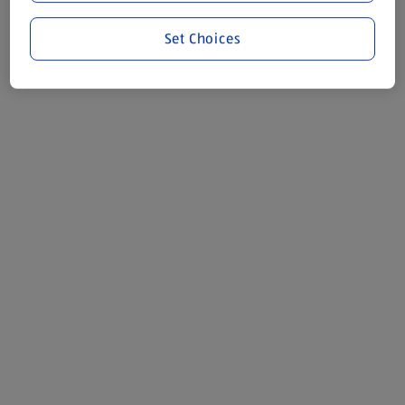
Set Choices