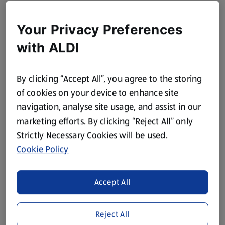
Your Privacy Preferences
with ALDI
By clicking “Accept All”, you agree to the storing
of cookies on your device to enhance site
navigation, analyse site usage, and assist in our
marketing efforts. By clicking “Reject All” only
Strictly Necessary Cookies will be used.
Cookie Policy
Accept All
Reject All