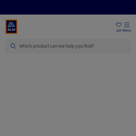
Price Drops
Sign Up To Emails
Store Locator
List
Menu
Search