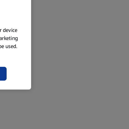
ur device
marketing
 be used.