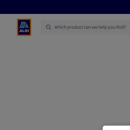
Search
Specialbuy Dates
Summer
Produ