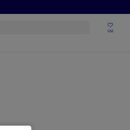
Price Drops
Sign Up To Emails
Store Locator
List
being