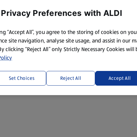
 Privacy Preferences with ALDI
ing “Accept All”, you agree to the storing of cookies on yo
ce site navigation, analyse site usage, and assist in our 
 By clicking “Reject All” only Strictly Necessary Cookies will
olicy
Set Choices
Reject All
Accept All