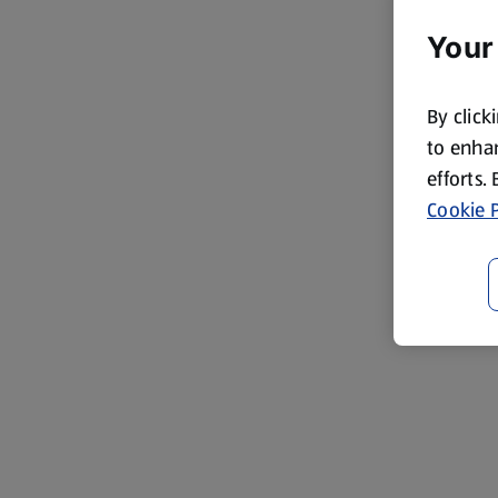
Your
By click
to enhan
efforts.
Cookie P