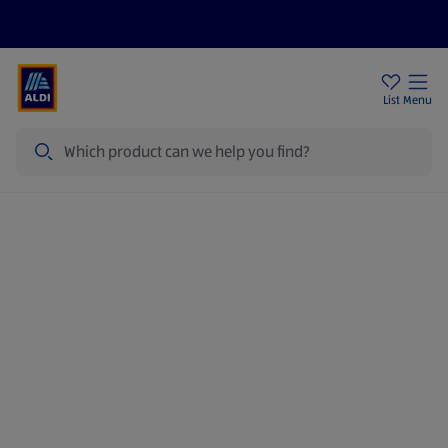
Price Drops
Sign Up To Emails
Store Locator
List
Menu
Search