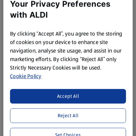
Your Privacy Preferences
with ALDI
By clicking “Accept All”, you agree to the storing
of cookies on your device to enhance site
navigation, analyse site usage, and assist in our
marketing efforts. By clicking “Reject All” only
Strictly Necessary Cookies will be used.
Cookie Policy
Accept All
Reject All
Set Choices