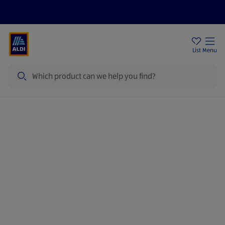
Price Drops
Sign Up To Emails
Store Locator
List
Menu
Search