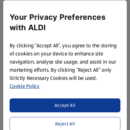
Your Privacy Preferences
with ALDI
By clicking “Accept All”, you agree to the storing
of cookies on your device to enhance site
navigation, analyse site usage, and assist in our
marketing efforts. By clicking “Reject All” only
Strictly Necessary Cookies will be used.
Cookie Policy
Accept All
Reject All