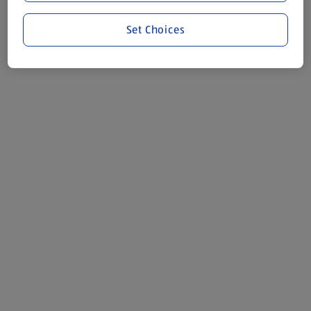
Set Choices