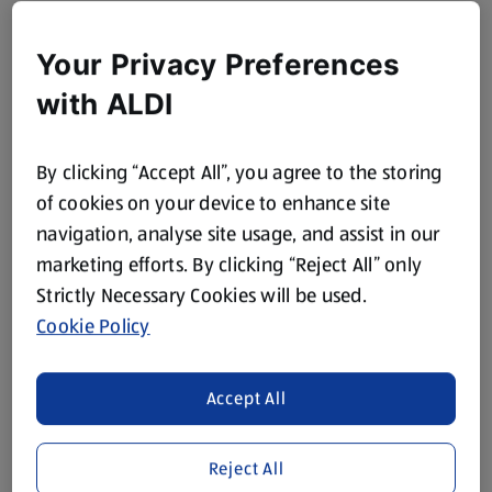
Your Privacy Preferences
with ALDI
By clicking “Accept All”, you agree to the storing
of cookies on your device to enhance site
navigation, analyse site usage, and assist in our
marketing efforts. By clicking “Reject All” only
Strictly Necessary Cookies will be used.
Cookie Policy
Accept All
Reject All