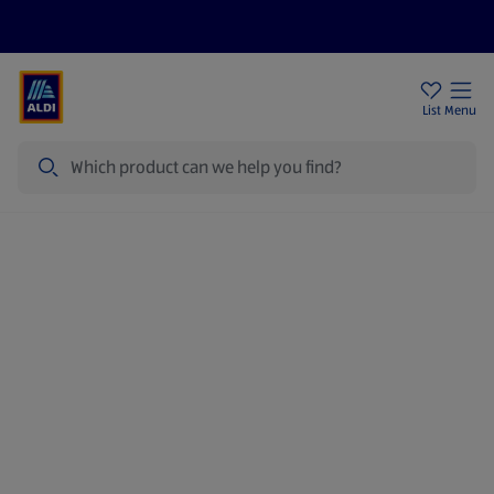
Price Drops
Sign Up To Emails
Store Locator
List
Menu
Search