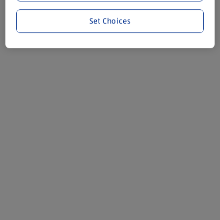
Set Choices