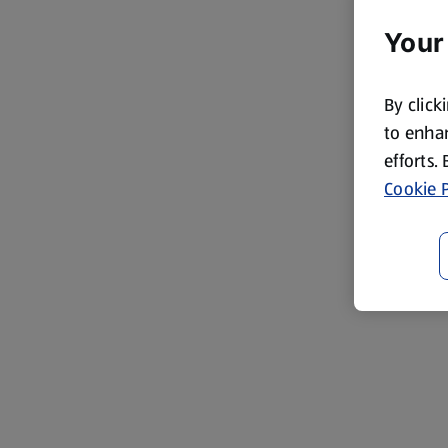
Your
By click
to enhan
efforts.
Cookie P