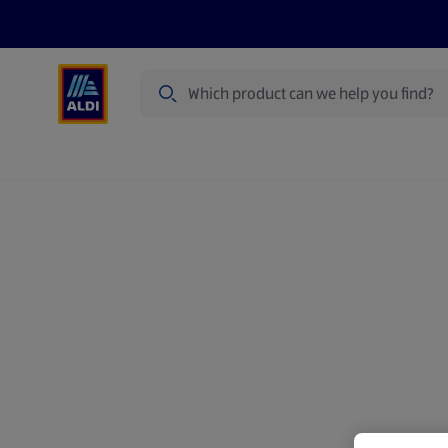
Search
Specialbuy Dates
Summer
Produ