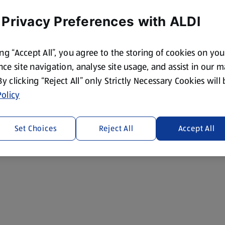
 Privacy Preferences with ALDI
ing “Accept All”, you agree to the storing of cookies on yo
ce site navigation, analyse site usage, and assist in our 
 By clicking “Reject All” only Strictly Necessary Cookies will
olicy
Set Choices
Reject All
Accept All