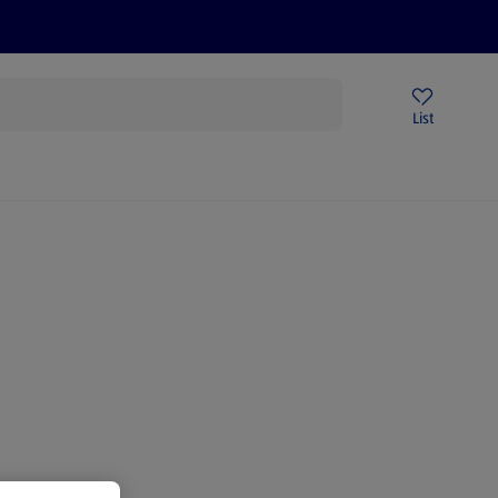
Price Drops
Sign Up To Emails
Store Locator
List
being