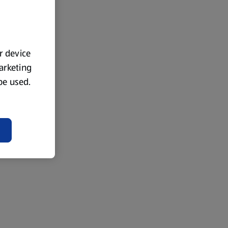
ur device
marketing
 be used.