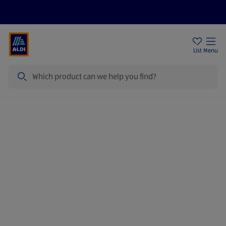
Price Drops
Sign Up To Emails
Store Locator
List
Menu
Search