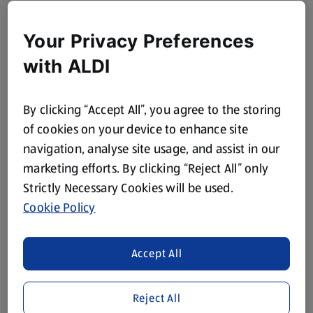
Your Privacy Preferences
with ALDI
By clicking “Accept All”, you agree to the storing
of cookies on your device to enhance site
navigation, analyse site usage, and assist in our
marketing efforts. By clicking “Reject All” only
Strictly Necessary Cookies will be used.
Cookie Policy
Accept All
Reject All