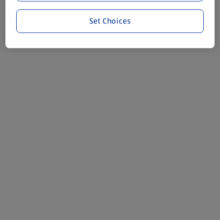
Set Choices