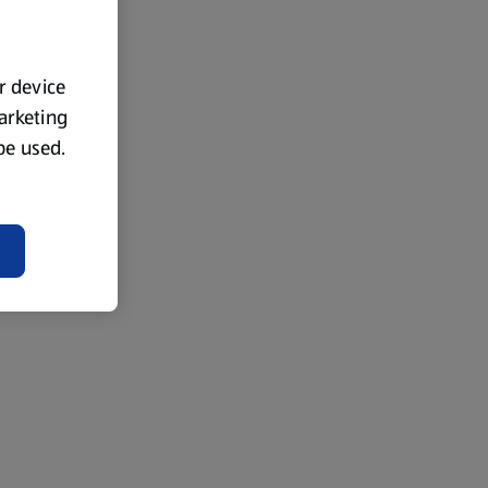
ur device
marketing
 be used.