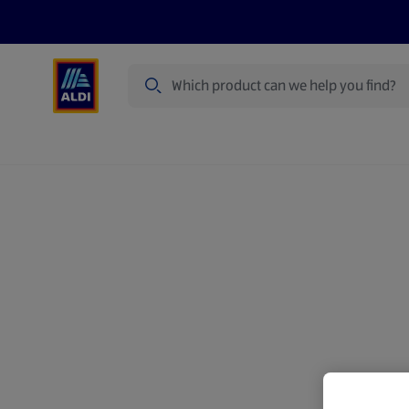
Search
Specialbuy Dates
Products
Offer