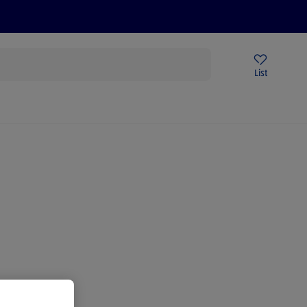
Price Drops
Sign Up To Emails
Store Locator
List
mmer