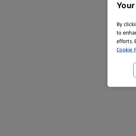
Your
By click
to enhan
efforts.
Cookie P