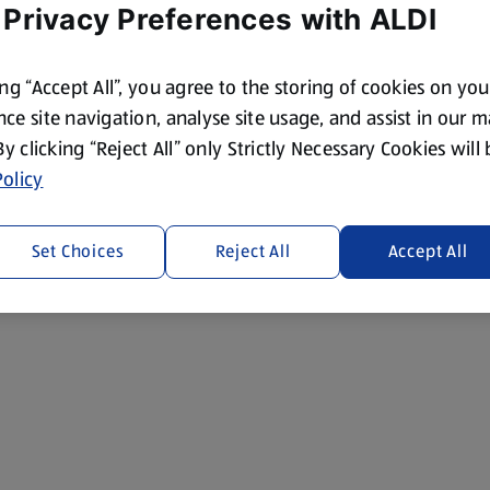
 Privacy Preferences with ALDI
ing “Accept All”, you agree to the storing of cookies on yo
ce site navigation, analyse site usage, and assist in our 
 By clicking “Reject All” only Strictly Necessary Cookies will
olicy
Set Choices
Reject All
Accept All