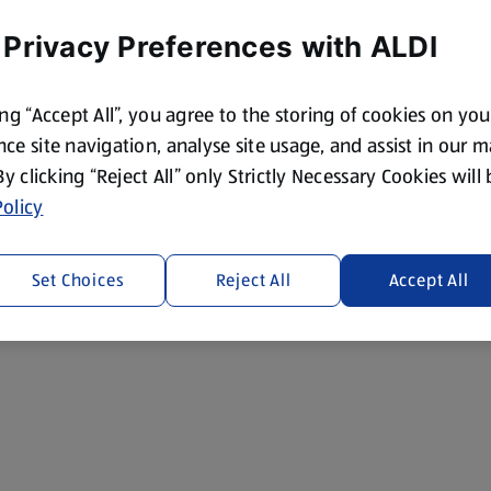
 Privacy Preferences with ALDI
ing “Accept All”, you agree to the storing of cookies on yo
ce site navigation, analyse site usage, and assist in our 
 By clicking “Reject All” only Strictly Necessary Cookies will
olicy
Set Choices
Reject All
Accept All