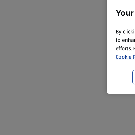
Your
By click
to enhan
efforts.
Cookie P