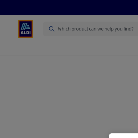
Search
Specialbuy Dates
Products
Offer