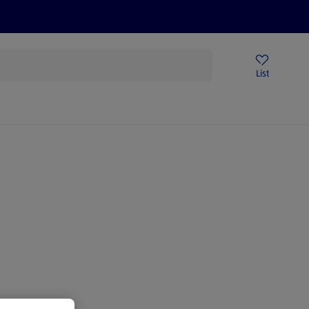
Price Drops
Sign Up To Emails
Store Locator
List
mmer