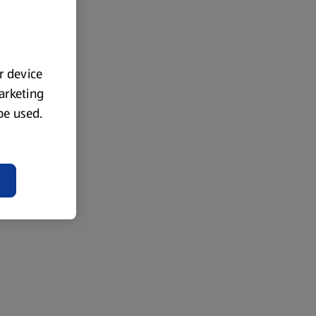
ur device
marketing
 be used.