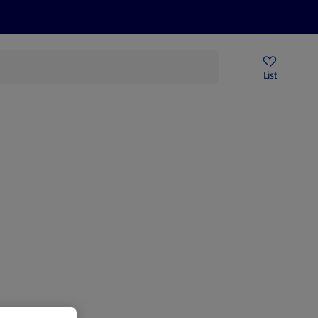
Price Drops
Sign Up To Emails
Store Locator
List
being