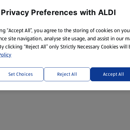
 Privacy Preferences with ALDI
ing “Accept All”, you agree to the storing of cookies on yo
ce site navigation, analyse site usage, and assist in our 
 By clicking “Reject All” only Strictly Necessary Cookies will
olicy
Set Choices
Reject All
Accept All