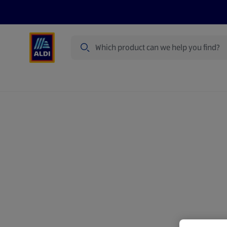
Search
Specialbuy Dates
Summer
Produ