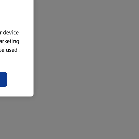
ur device
marketing
 be used.