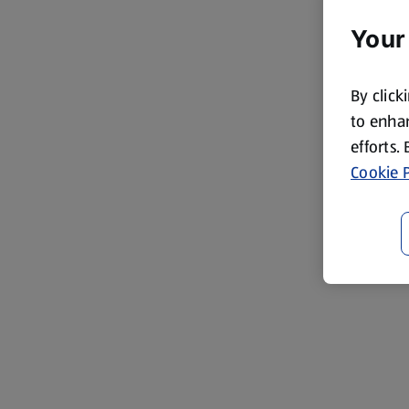
Your
By click
to enhan
efforts.
Cookie P