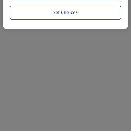
Set Choices