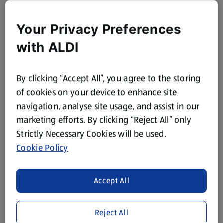
Your Privacy Preferences
with ALDI
By clicking “Accept All”, you agree to the storing
of cookies on your device to enhance site
navigation, analyse site usage, and assist in our
marketing efforts. By clicking “Reject All” only
Strictly Necessary Cookies will be used.
Cookie Policy
Accept All
Reject All