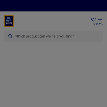
Price Drops
Sign Up To Emails
Store Locator
List
Menu
Search