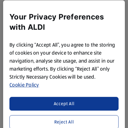
Your Privacy Preferences
with ALDI
By clicking “Accept All”, you agree to the storing
of cookies on your device to enhance site
navigation, analyse site usage, and assist in our
marketing efforts. By clicking “Reject All” only
Strictly Necessary Cookies will be used.
Cookie Policy
Accept All
Reject All