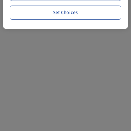
Set Choices