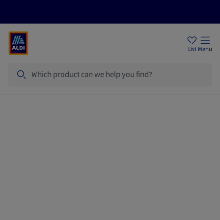
Price Drops
Sign Up To Emails
Store Locator
List
Menu
Search