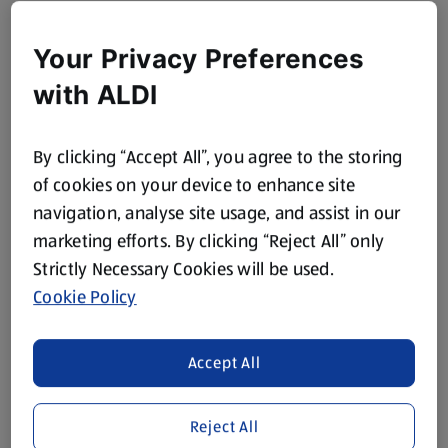
Your Privacy Preferences
with ALDI
By clicking “Accept All”, you agree to the storing
of cookies on your device to enhance site
navigation, analyse site usage, and assist in our
marketing efforts. By clicking “Reject All” only
Strictly Necessary Cookies will be used.
Cookie Policy
Accept All
Reject All