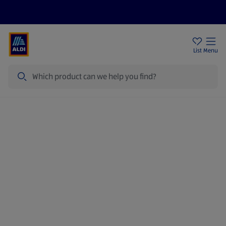
Price Drops
Sign Up To Emails
Store Locator
List
Menu
Search