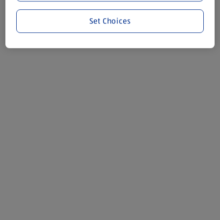
Set Choices