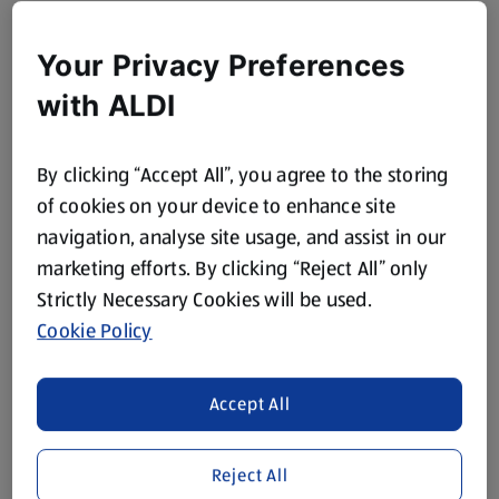
Your Privacy Preferences
with ALDI
By clicking “Accept All”, you agree to the storing
of cookies on your device to enhance site
navigation, analyse site usage, and assist in our
marketing efforts. By clicking “Reject All” only
Strictly Necessary Cookies will be used.
Cookie Policy
Accept All
Reject All