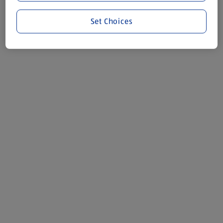
Set Choices