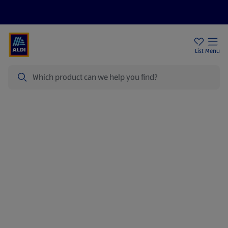
Price Drops
Sign Up To Emails
Store Locator
List
Menu
Search