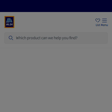
Price Drops
Sign Up To Emails
Store Locator
List
Menu
Search