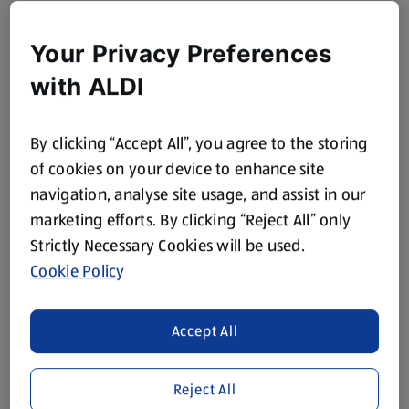
Your Privacy Preferences
with ALDI
By clicking “Accept All”, you agree to the storing
of cookies on your device to enhance site
navigation, analyse site usage, and assist in our
marketing efforts. By clicking “Reject All” only
Strictly Necessary Cookies will be used.
Cookie Policy
Accept All
Reject All