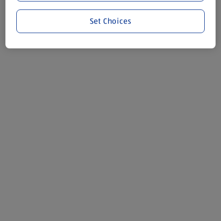
Set Choices