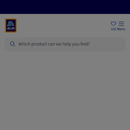
Price Drops
Sign Up To Emails
Store Locator
List
Menu
Search