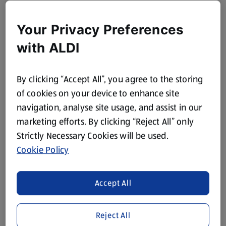
Your Privacy Preferences
with ALDI
By clicking “Accept All”, you agree to the storing
of cookies on your device to enhance site
navigation, analyse site usage, and assist in our
marketing efforts. By clicking “Reject All” only
Strictly Necessary Cookies will be used.
Cookie Policy
Accept All
Reject All