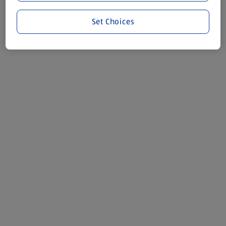
Set Choices